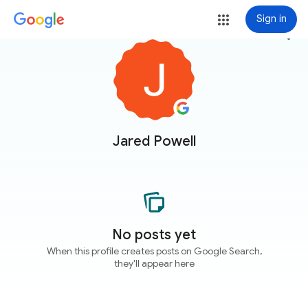
Sign in
more_vert
Jared Powell
No posts yet
When this profile creates posts on Google Search,
they'll appear here