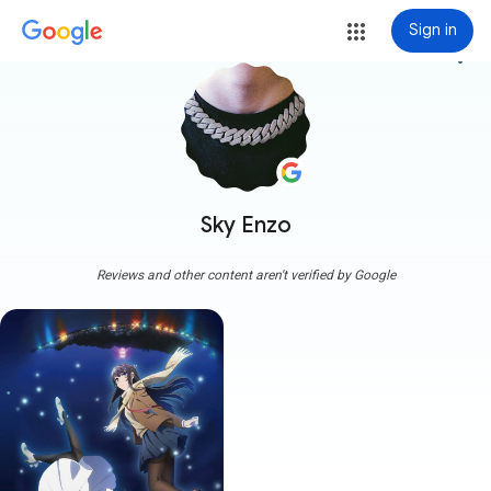
Sign in
more_vert
Sky Enzo
Reviews and other content aren't verified by Google