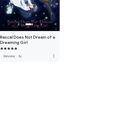
Rascal Does Not Dream of a
Dreaming Girl
more_vert
Review
·
3y