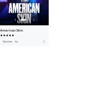
American Skin
more_vert
Review
·
6y