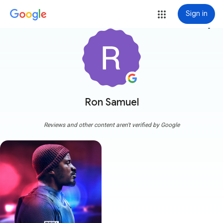
Sign in
more_vert
Ron Samuel
Reviews and other content aren't verified by Google