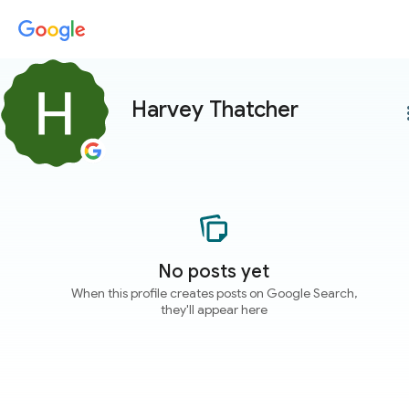
Harvey Thatcher
more
No posts yet
When this profile creates posts on Google Search,
they'll appear here