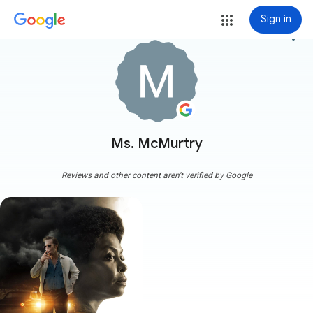
Sign in
more_vert
Ms. McMurtry
Reviews and other content aren't verified by Google