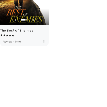
The Best of Enemies
more_vert
Review
·
9mo