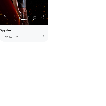
Spyder
more_vert
Review
·
3y