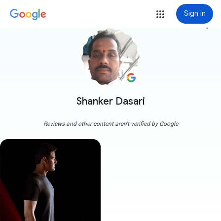
Sign in
more_vert
Shanker Dasari
Reviews and other content aren't verified by Google