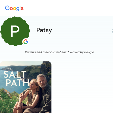
Patsy
more
Reviews and other content aren't verified by Google