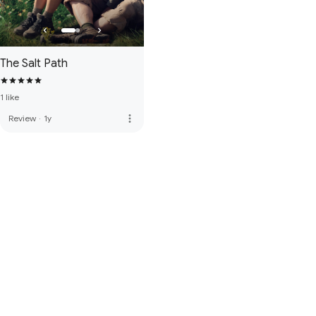
The Salt Path
1 like
more_vert
Review
·
1y