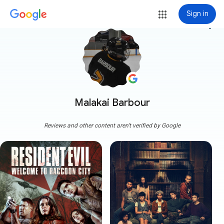
Sign in
more_vert
Malakai Barbour
Reviews and other content aren't verified by Google