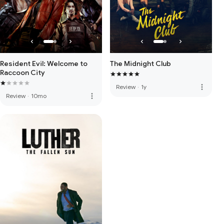
Resident Evil: Welcome to
The Midnight Club
Raccoon City
more_vert
Review
·
1y
more_vert
Review
·
10mo