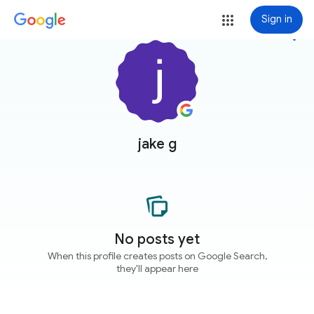
Sign in
more_vert
jake g
No posts yet
When this profile creates posts on Google Search,
they'll appear here