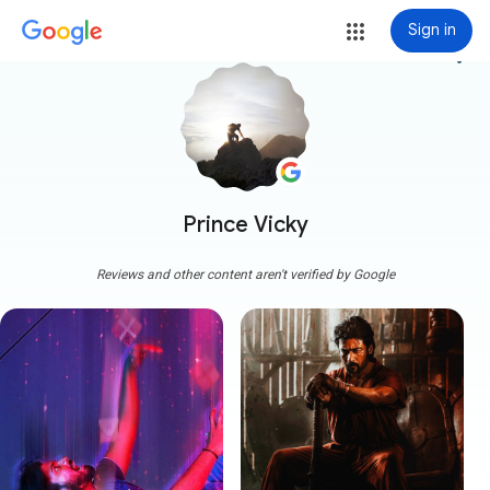
Sign in
more_vert
Prince Vicky
Reviews and other content aren't verified by Google