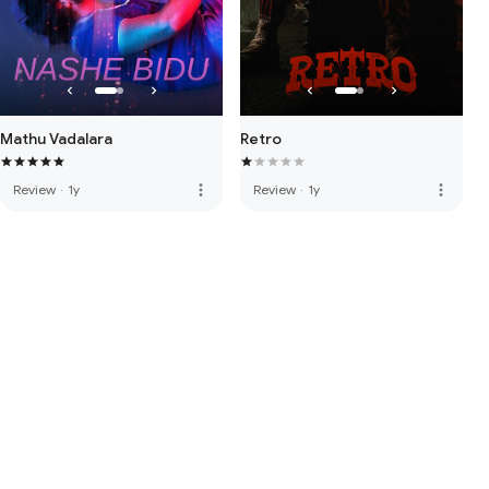
Mathu Vadalara
Retro
more_vert
more_vert
Review
·
1y
Review
·
1y