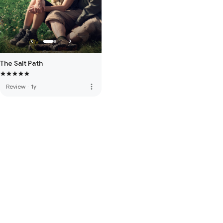
The Salt Path
more_vert
Review
·
1y