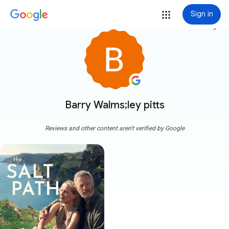
Sign in
more_vert
Barry Walms;ley pitts
Reviews and other content aren't verified by Google