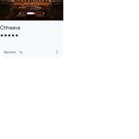
Chhaava
more_vert
Review
·
1y