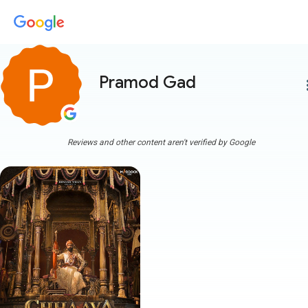
Pramod Gad
more
Reviews and other content aren't verified by Google