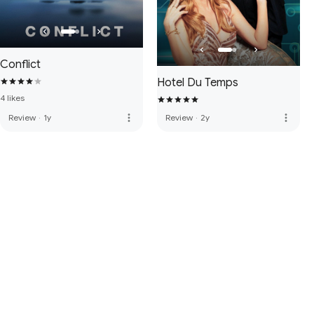
Conflict
Hotel Du Temps
4 likes
more_vert
more_vert
Review
·
1y
Review
·
2y