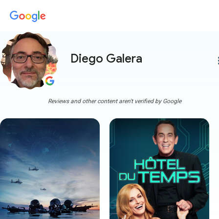
Diego Galera
more
Reviews and other content aren't verified by Google