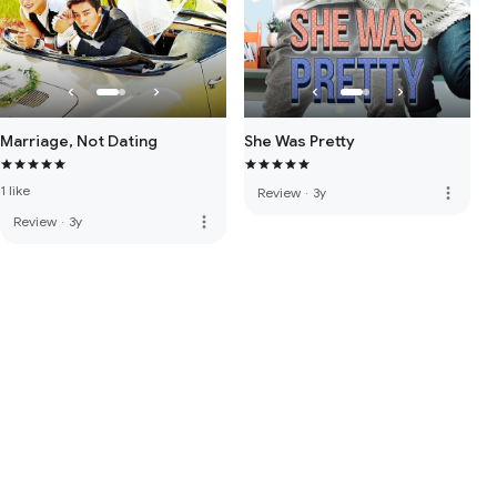
Marriage, Not Dating
She Was Pretty
1 like
more_vert
Review
·
3y
more_vert
Review
·
3y