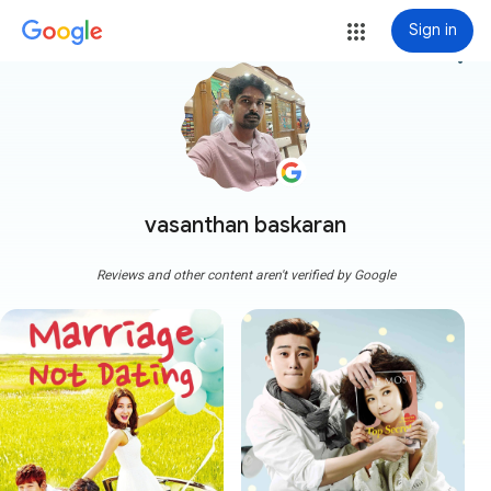
Sign in
more_vert
vasanthan baskaran
Reviews and other content aren't verified by Google