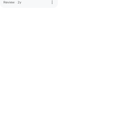
more_vert
Review
·
2y