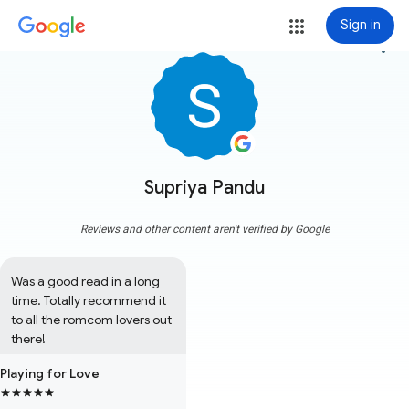
Sign in
more_vert
Supriya Pandu
Reviews and other content aren't verified by Google
Was a good read in a long 
time. Totally recommend it 
to all the romcom lovers out 
there!
Playing for Love