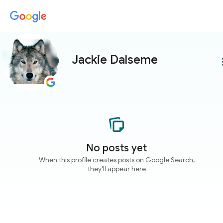
Jackie Dalseme
more
No posts yet
When this profile creates posts on Google Search,
they'll appear here