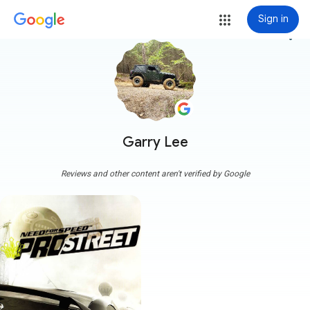
Sign in
more_vert
Garry Lee
Reviews and other content aren't verified by Google