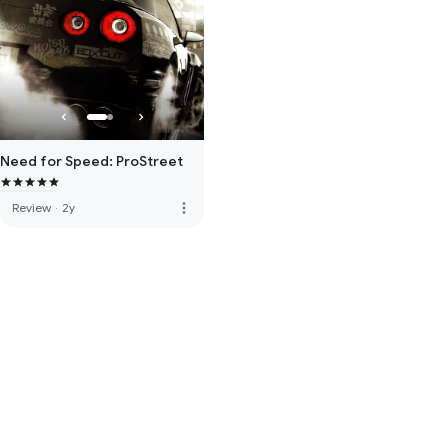
Need for Speed: ProStreet
more_vert
Review
·
2y