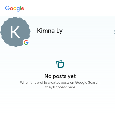
Kimna Ly
more
No posts yet
When this profile creates posts on Google Search,
they'll appear here