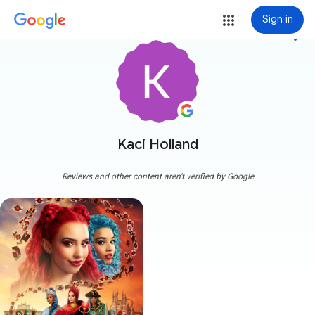
Sign in
more_vert
Kaci Holland
Reviews and other content aren't verified by Google