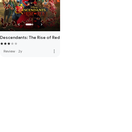
Descendants: The Rise of Red
more_vert
Review
·
2y