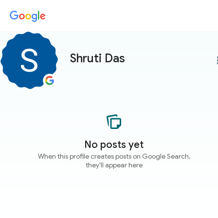
Shruti Das
more
No posts yet
When this profile creates posts on Google Search,
they'll appear here