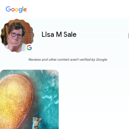
Lisa M Sale
more
Reviews and other content aren't verified by Google