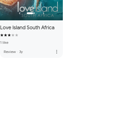
Love Island South Africa
1 like
more_vert
Review
·
3y