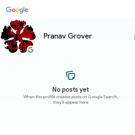
Pranav Grover
more
No posts yet
When this profile creates posts on Google Search,
they'll appear here