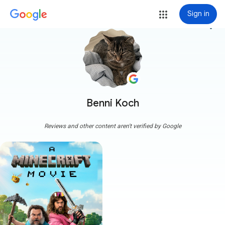
Sign in
more_vert
Benni Koch
Reviews and other content aren't verified by Google