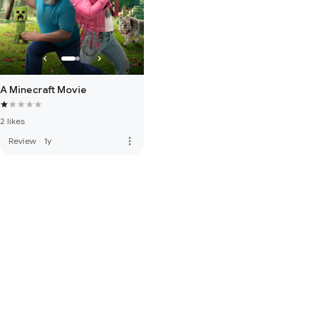
A Minecraft Movie
2 likes
more_vert
Review
·
1y