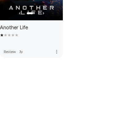
Another Life
more_vert
Review
·
3y