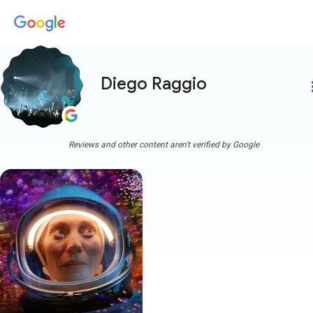
Diego Raggio
more
Reviews and other content aren't verified by Google