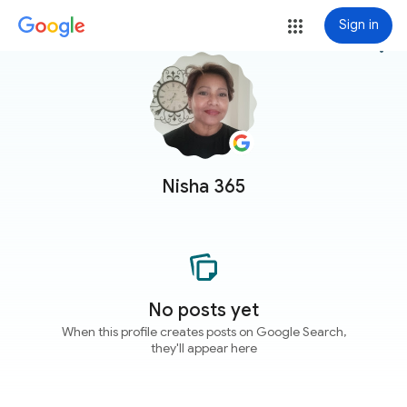
Sign in
more_vert
Nisha 365
No posts yet
When this profile creates posts on Google Search,
they'll appear here