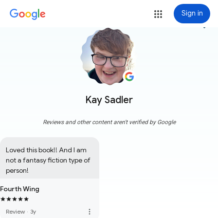
Sign in
more_vert
Kay Sadler
Reviews and other content aren't verified by Google
Loved this book!! And I am 
not a fantasy fiction type of 
person!
Fourth Wing
more_vert
Review
·
3y