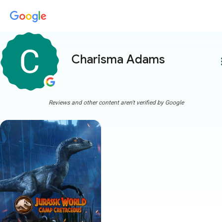
Charisma Adams
more
Reviews and other content aren't verified by Google