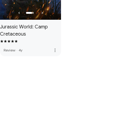
Jurassic World: Camp
Cretaceous
more_vert
Review
·
4y