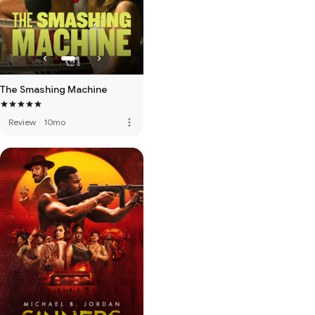
The Smashing Machine
more_vert
Review
·
10mo