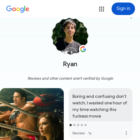
Sign in
more_vert
Ryan
Reviews and other content aren't verified by Google
Boring and confusing don't 
watch, I wasted one hour of 
my time watching this 
fuckass movie
more_vert
Review
·
1y