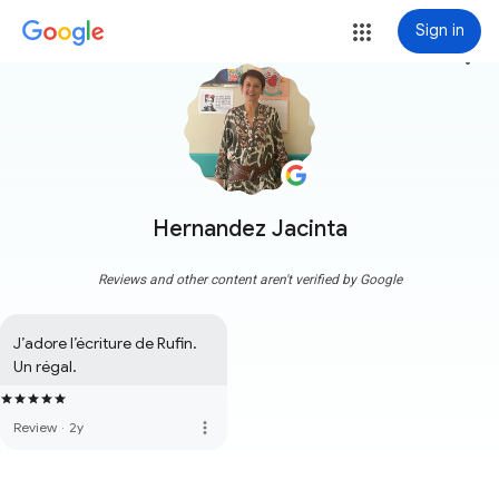
Sign in
more_vert
Hernandez Jacinta
Reviews and other content aren't verified by Google
J’adore l’écriture de Rufin. 
Un régal.
more_vert
Review
·
2y