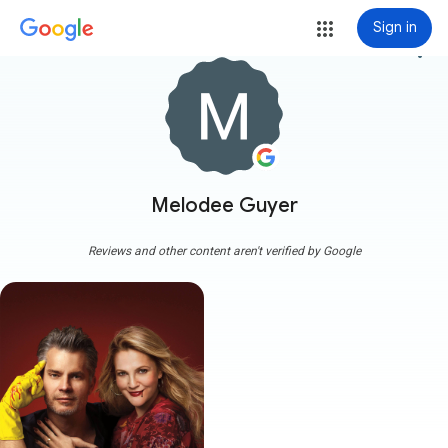
Sign in
more_vert
Melodee Guyer
Reviews and other content aren't verified by Google