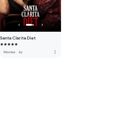
Santa Clarita Diet
more_vert
Review
·
6y