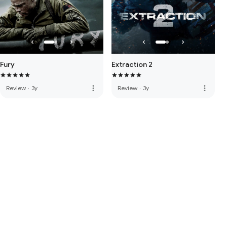
Fury
Extraction 2
more_vert
more_vert
Review
·
3y
Review
·
3y