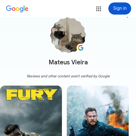
Sign in
more_vert
Mateus Vieira
Reviews and other content aren't verified by Google