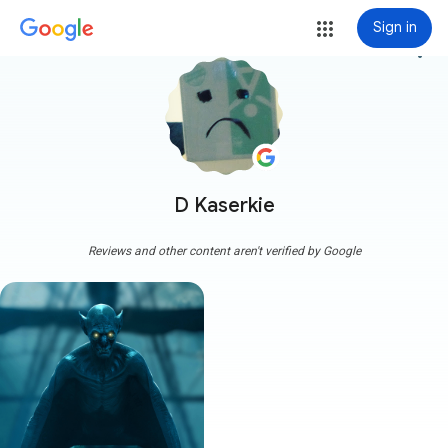
Sign in
more_vert
D Kaserkie
Reviews and other content aren't verified by Google