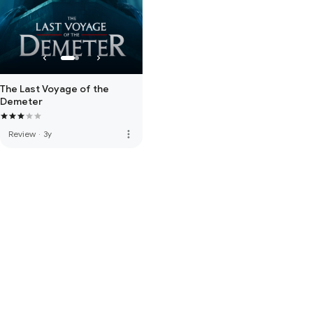
The Last Voyage of the
Demeter
more_vert
Review
·
3y