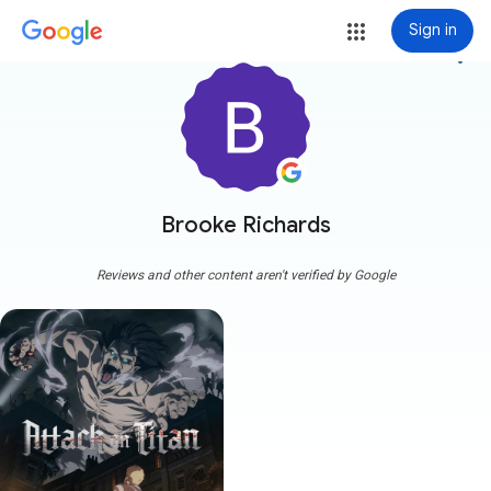
Sign in
more_vert
Brooke Richards
Reviews and other content aren't verified by Google