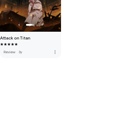
Attack on Titan
more_vert
Review
·
3y