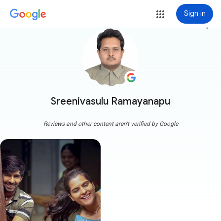
Sign in
more_vert
Sreenivasulu Ramayanapu
Reviews and other content aren't verified by Google