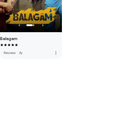
Balagam
more_vert
Review
·
3y