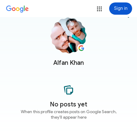
Sign in
more_vert
Alfan Khan
No posts yet
When this profile creates posts on Google Search,
they'll appear here