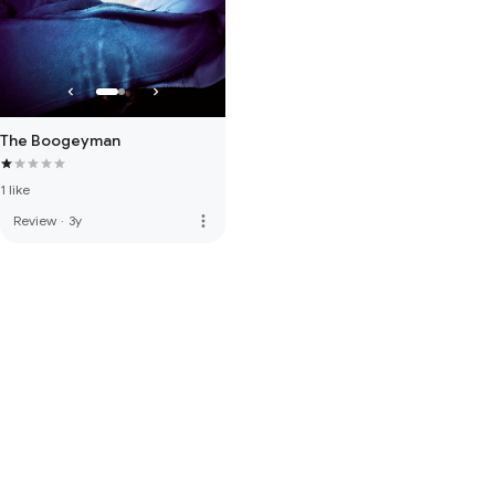
The Boogeyman
1 like
more_vert
Review
·
3y