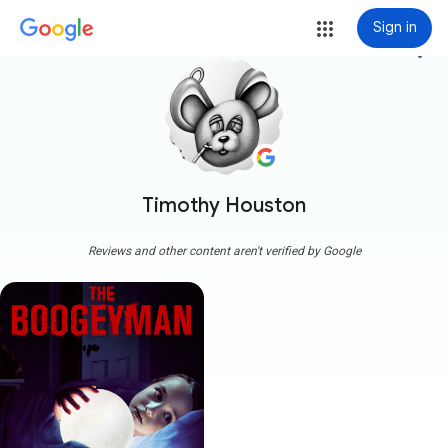
Sign in
more_vert
Timothy Houston
Reviews and other content aren't verified by Google