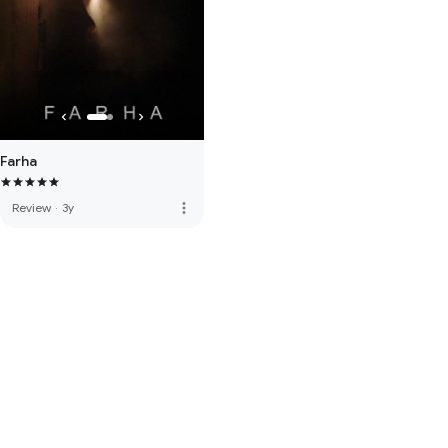
Farha
more_vert
Review
·
3y