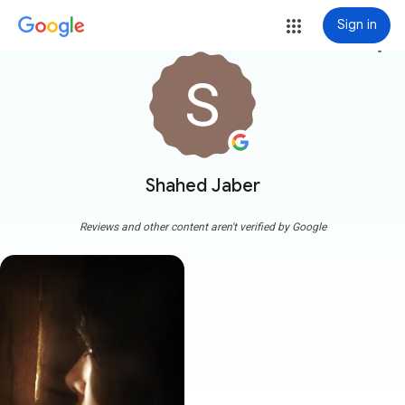
Sign in
more_vert
Shahed Jaber
Reviews and other content aren't verified by Google