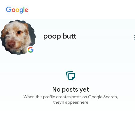
poop butt
more
No posts yet
When this profile creates posts on Google Search,
they'll appear here