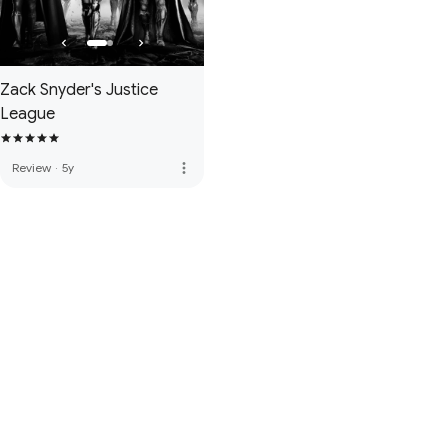
Zack Snyder's Justice
League
more_vert
Review
·
5y