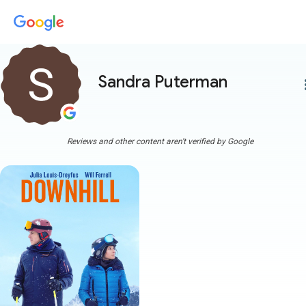
Sandra Puterman
more
Reviews and other content aren't verified by Google