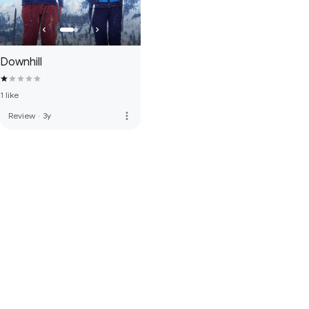
Downhill
1 like
more_vert
Review
·
3y