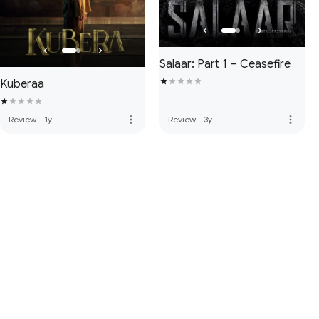
Salaar: Part 1 – Ceasefire
Kuberaa
more_vert
more_vert
Review
·
1y
Review
·
3y