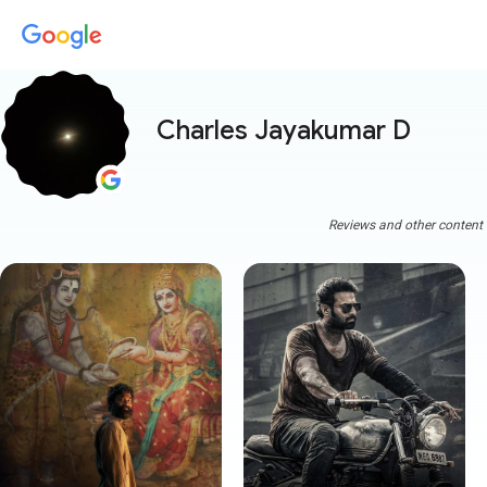
Charles Jayakumar D
Reviews and other content a