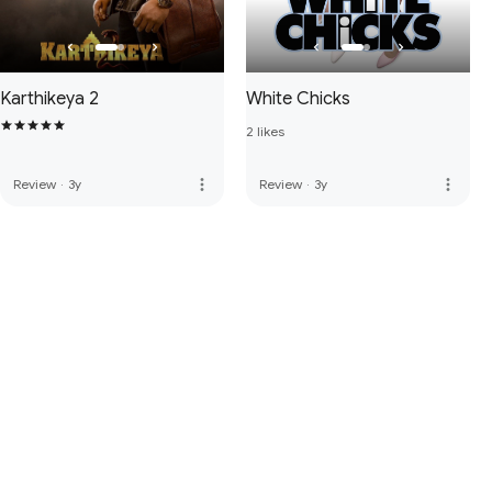
Karthikeya 2
White Chicks
2 likes
more_vert
more_vert
Review
·
3y
Review
·
3y