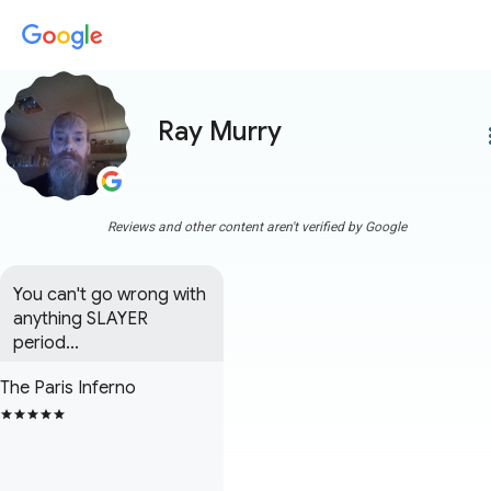
Ray Murry
more
Reviews and other content aren't verified by Google
You can't go wrong with 
anything SLAYER 
period...
The Paris Inferno