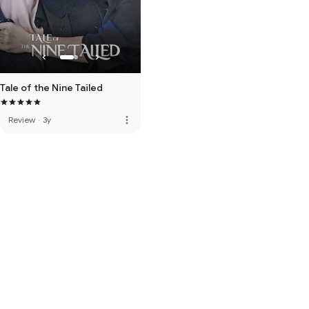
Tale of the Nine Tailed
more_vert
Review
·
3y