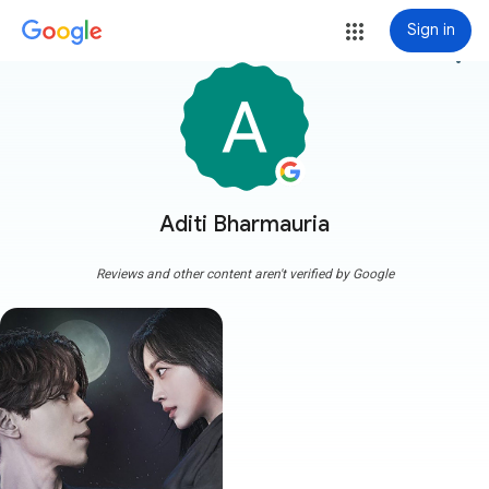
Sign in
more_vert
Aditi Bharmauria
Reviews and other content aren't verified by Google