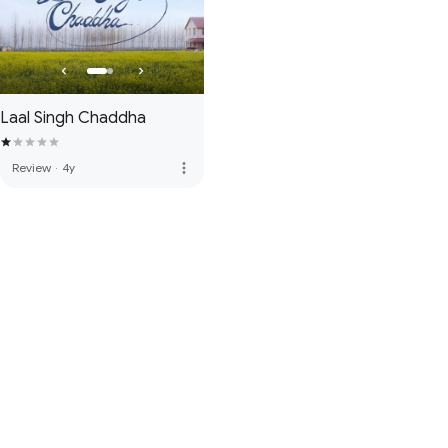
Laal Singh Chaddha
more_vert
Review
·
4y