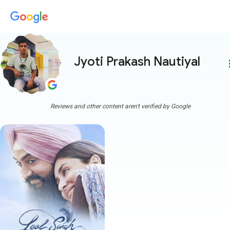
Jyoti Prakash Nautiyal
more
Reviews and other content aren't verified by Google