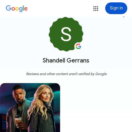
Sign in
more_vert
Shandell Gerrans
Reviews and other content aren't verified by Google