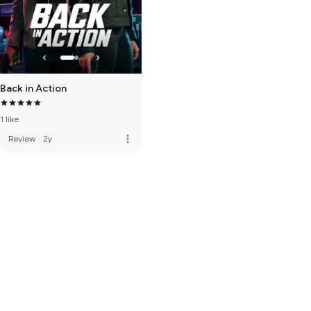
Back in Action
1 like
more_vert
Review
·
2y