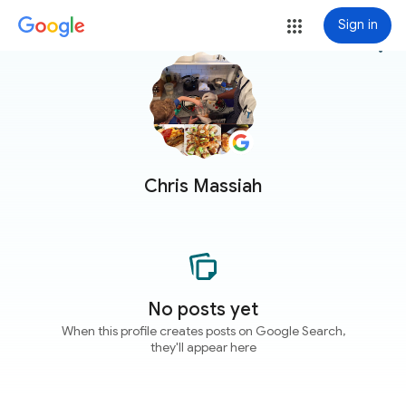
Sign in
more_vert
Chris Massiah
No posts yet
When this profile creates posts on Google Search,
they'll appear here