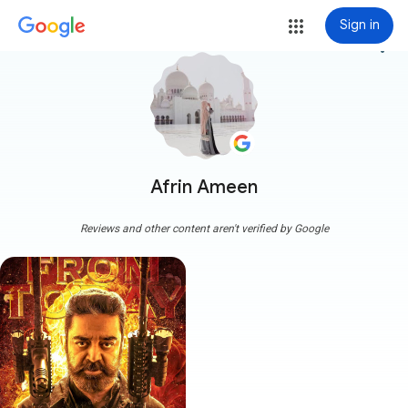
Sign in
more_vert
Afrin Ameen
Reviews and other content aren't verified by Google