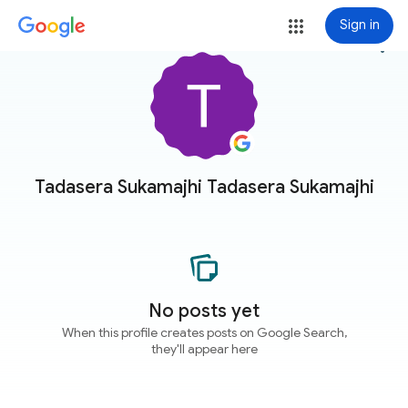
Sign in
more_vert
Tadasera Sukamajhi Tadasera Sukamajhi
No posts yet
When this profile creates posts on Google Search,
they'll appear here