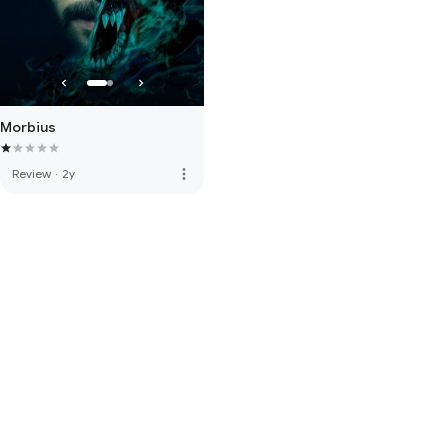
Morbius
more_vert
Review
·
2y