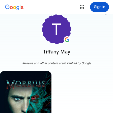
Sign in
more_vert
Tiffany May
Reviews and other content aren't verified by Google