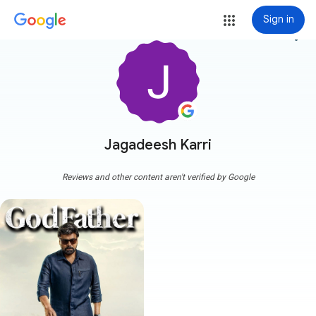
Sign in
more_vert
Jagadeesh Karri
Reviews and other content aren't verified by Google