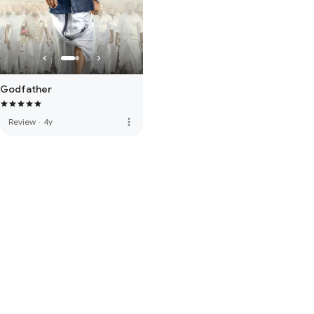
Godfather
more_vert
Review
·
4y